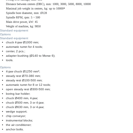
Distance between centers (DBC), mm: 1000, 3000, 5000, 8000, 10000
Maximal job weight in centers, kg: up to 10000*
Spindle bore diameter, mm: Ø128
Spindle RPM, rpm: 5 ÷ 500
Main drive power, kW: 45
Weight of machine, kg: 9850
Standard equipment
Options
Standard equipment
chuck 4-jaw Ø1000 mm;
automatic turret for 4 tools;
center, 2 pcs.;
adapter bushing (Ø140 to Morse 6);
tools.
Options
4-jaw chuck Ø1250 mm*;
steady rest Ø70-380 mm;
steady rest Ø100-500 mm;
automatic turret for 8 or 12 tools;
open steady rest Ø300-500 mm;
boring bar holder;
chuck Ø400 mm, 4-jaw;
chuck Ø500 mm, 3 or 4-jaw;
chuck Ø630 mm, 3 or 4-jaw;
wedge support;
chip conveyor;
instrumental blocks;
the air conditioner;
anchor bolts.