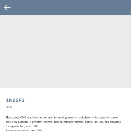
1N65F3
SKU:
Heavy duty CNC machines are designed for turning massive workpieces with stepped or curved
profile by program. It performs: external turning complex surfaces, boring, drilling, and threading.
Swing over bed, mm: 1000
Swing over carriage, mm: 590